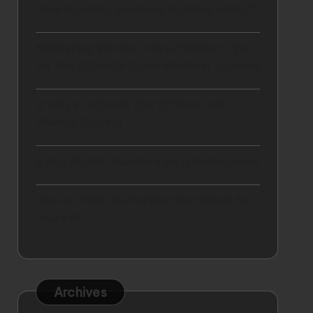
How to setup business in Dubai easily?
Mastering Winter Travel Fashion Tips
for the Ultimate Cold-Weather Journey
9 Ways To Break Out Of Your Dull
Weekly Routine
5 Key Rights You Have As a Hotel Guest
How to Plan the Perfect Spa Break for
Yourself
Archives