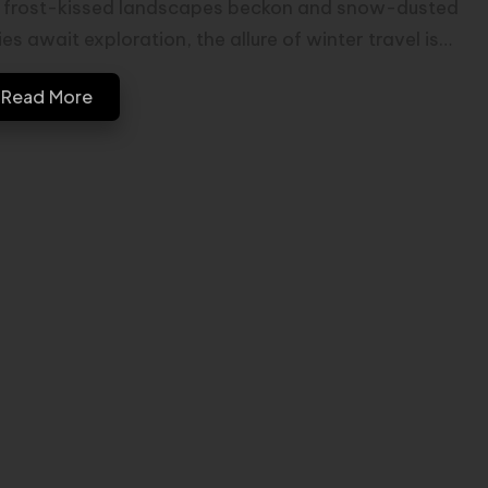
 frost-kissed landscapes beckon and snow-dusted
ies await exploration, the allure of winter travel is…
Read More