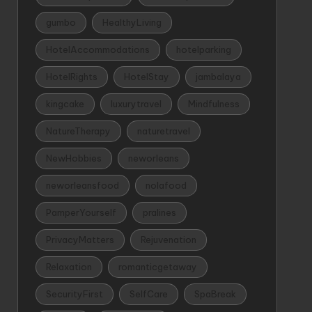
gumbo
HealthyLiving
HotelAccommodations
hotelparking
HotelRights
HotelStay
jambalaya
kingcake
luxurytravel
Mindfulness
NatureTherapy
naturetravel
NewHobbies
neworleans
neworleansfood
nolafood
PamperYourself
pralines
PrivacyMatters
Rejuvenation
Relaxation
romanticgetaway
SecurityFirst
SelfCare
SpaBreak