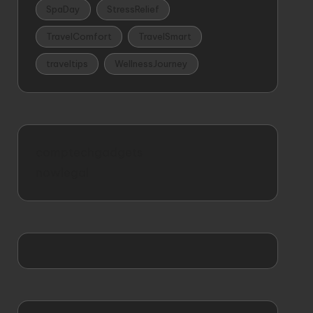
SpaDay
StressRelief
TravelComfort
TravelSmart
traveltips
WellnessJourney
comptechgadgets
nowlegal