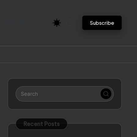
VACATION
Subscribe
Recent Posts