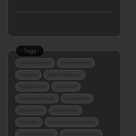
Advertise Here
Contact Us
Tags
adventuretravel
bananasfoster
beignets
BreakTheRoutine
budgettravel
cajunfood
CotswoldsHotels
crawfishboil
creolefood
exploremore
foodtour
frenchquarterfoodtour
FreshPerspective
GuestExperience