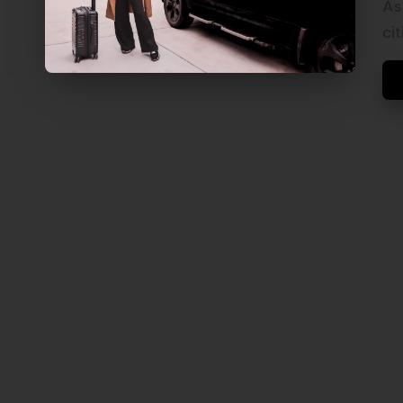
V
As
E
cit
L
S