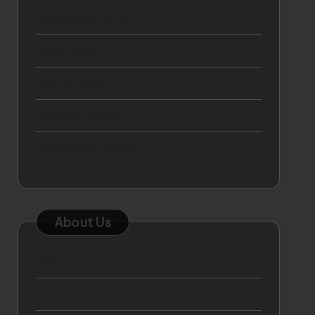
September 2025
April 2025
March 2025
October 2024
September 2024
About Us
Sitemap
Disclosure Policy