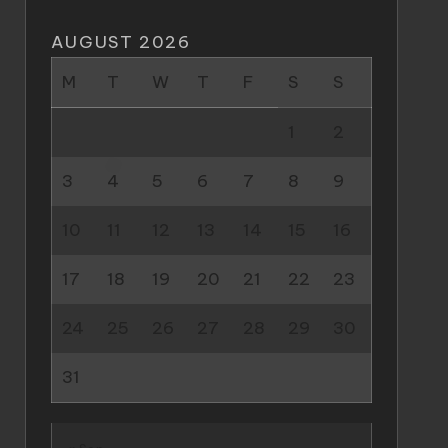
AUGUST 2026
M
T
W
T
F
S
S
1
2
3
4
5
6
7
8
9
10
11
12
13
14
15
16
17
18
19
20
21
22
23
24
25
26
27
28
29
30
31