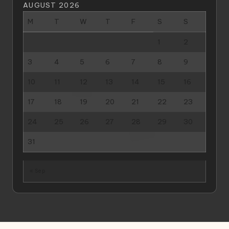
AUGUST 2026
M
T
W
T
F
S
S
1
2
3
4
5
6
7
8
9
10
11
12
13
14
15
16
17
18
19
20
21
22
23
24
25
26
27
28
29
30
31
« Sep