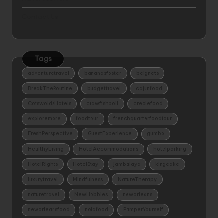
Contact Us
Tags
adventuretravel
bananasfoster
beignets
BreakTheRoutine
budgettravel
cajunfood
CotswoldsHotels
crawfishboil
creolefood
exploremore
foodtour
frenchquarterfoodtour
FreshPerspective
GuestExperience
gumbo
HealthyLiving
HotelAccommodations
hotelparking
HotelRights
HotelStay
jambalaya
kingcake
luxurytravel
Mindfulness
NatureTherapy
naturetravel
NewHobbies
neworleans
neworleansfood
nolafood
PamperYourself