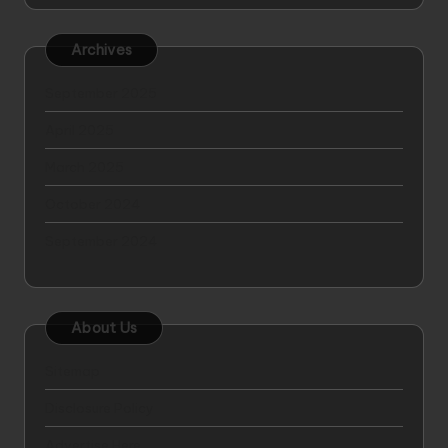
Archives
September 2025
April 2025
March 2025
October 2024
September 2024
About Us
Sitemap
Disclosure Policy
Advertise Here