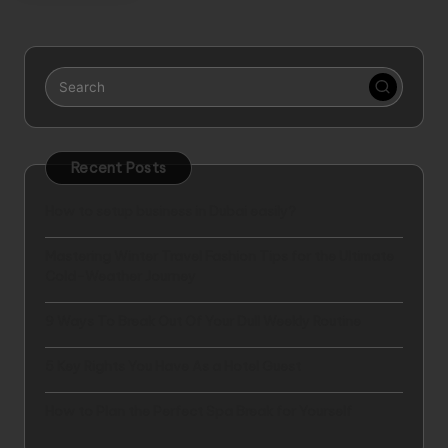
Recent Posts
How to setup business in Dubai easily?
Mastering Winter Travel Fashion Tips for the Ultimate
Cold-Weather Journey
9 Ways To Break Out Of Your Dull Weekly Routine
5 Key Rights You Have As a Hotel Guest
How to Plan the Perfect Spa Break for Yourself