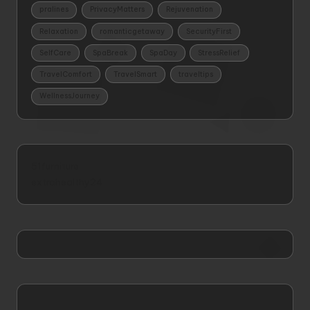
pralines
PrivacyMatters
Rejuvenation
Relaxation
romanticgetaway
SecurityFirst
SelfCare
SpaBreak
SpaDay
StressRelief
TravelComfort
TravelSmart
traveltips
WellnessJourney
51furniture
extrahealthy24