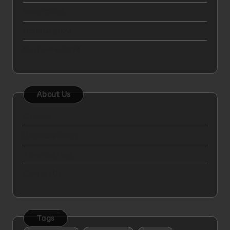
March 2025
October 2024
September 2024
About Us
Sitemap
Disclosure Policy
Advertise Here
Contact Us
Tags