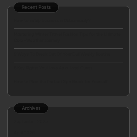
Recent Posts
How to setup business in Dubai easily?
Mastering Winter Travel Fashion Tips for the Ultimate
Cold-Weather Journey
9 Ways To Break Out Of Your Dull Weekly Routine
5 Key Rights You Have As a Hotel Guest
How to Plan the Perfect Spa Break for Yourself
Archives
September 2025
April 2025