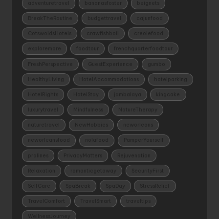
adventuretravel
bananasfoster
beignets
BreakTheRoutine
budgettravel
cajunfood
CotswoldsHotels
crawfishboil
creolefood
exploremore
foodtour
frenchquarterfoodtour
FreshPerspective
GuestExperience
gumbo
HealthyLiving
HotelAccommodations
hotelparking
HotelRights
HotelStay
jambalaya
kingcake
luxurytravel
Mindfulness
NatureTherapy
naturetravel
NewHobbies
neworleans
neworleansfood
nolafood
PamperYourself
pralines
PrivacyMatters
Rejuvenation
Relaxation
romanticgetaway
SecurityFirst
SelfCare
SpaBreak
SpaDay
StressRelief
TravelComfort
TravelSmart
traveltips
WellnessJourney