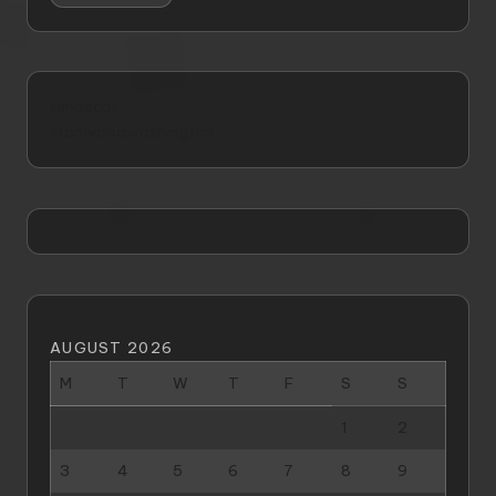
sundecor
stanwoodwashington
AUGUST 2026
M
T
W
T
F
S
S
1
2
3
4
5
6
7
8
9