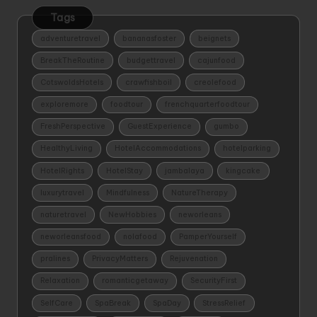
Tags
adventuretravel
bananasfoster
beignets
BreakTheRoutine
budgettravel
cajunfood
CotswoldsHotels
crawfishboil
creolefood
exploremore
foodtour
frenchquarterfoodtour
FreshPerspective
GuestExperience
gumbo
HealthyLiving
HotelAccommodations
hotelparking
HotelRights
HotelStay
jambalaya
kingcake
luxurytravel
Mindfulness
NatureTherapy
naturetravel
NewHobbies
neworleans
neworleansfood
nolafood
PamperYourself
pralines
PrivacyMatters
Rejuvenation
Relaxation
romanticgetaway
SecurityFirst
SelfCare
SpaBreak
SpaDay
StressRelief