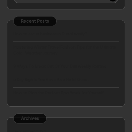
Recent Posts
How to setup business in Dubai easily?
Mastering Winter Travel Fashion Tips for the Ultimate
Cold-Weather Journey
9 Ways To Break Out Of Your Dull Weekly Routine
5 Key Rights You Have As a Hotel Guest
How to Plan the Perfect Spa Break for Yourself
Archives
September 2025