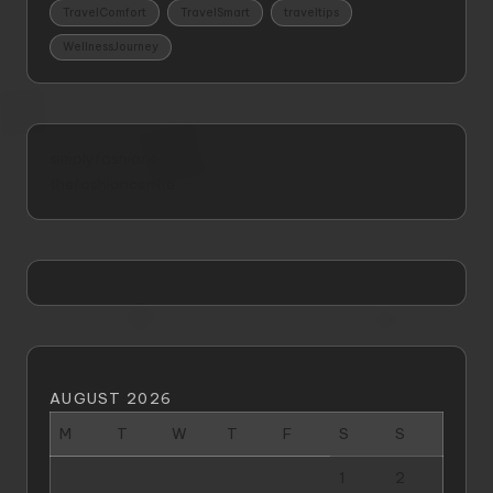
TravelComfort
TravelSmart
traveltips
WellnessJourney
simplyfashions
thefashioncentre
AUGUST 2026
M
T
W
T
F
S
S
1
2