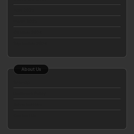
April 2025
March 2025
October 2024
September 2024
About Us
Sitemap
Disclosure Policy
Advertise Here
Contact Us