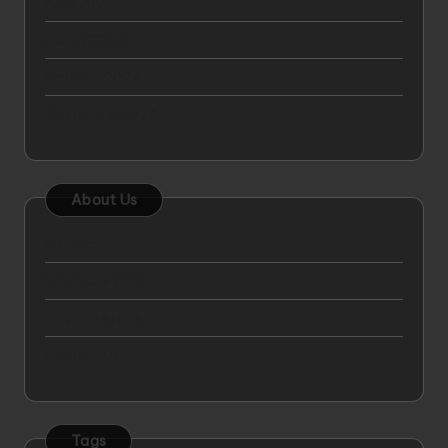
April 2025
March 2025
October 2024
September 2024
About Us
Sitemap
Disclosure Policy
Advertise Here
Contact Us
Tags