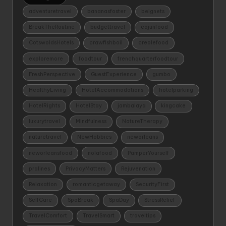
adventuretravel
bananasfoster
beignets
BreakTheRoutine
budgettravel
cajunfood
CotswoldsHotels
crawfishboil
creolefood
exploremore
foodtour
frenchquarterfoodtour
FreshPerspective
GuestExperience
gumbo
HealthyLiving
HotelAccommodations
hotelparking
HotelRights
HotelStay
jambalaya
kingcake
luxurytravel
Mindfulness
NatureTherapy
naturetravel
NewHobbies
neworleans
neworleansfood
nolafood
PamperYourself
pralines
PrivacyMatters
Rejuvenation
Relaxation
romanticgetaway
SecurityFirst
SelfCare
SpaBreak
SpaDay
StressRelief
TravelComfort
TravelSmart
traveltips