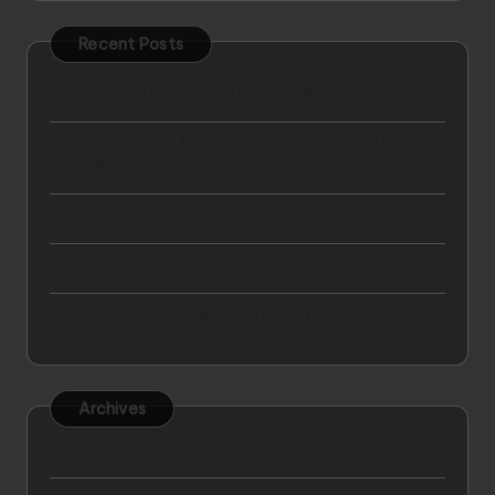
Recent Posts
How to setup business in Dubai easily?
Mastering Winter Travel Fashion Tips for the Ultimate
Cold-Weather Journey
9 Ways To Break Out Of Your Dull Weekly Routine
5 Key Rights You Have As a Hotel Guest
How to Plan the Perfect Spa Break for Yourself
Archives
September 2025