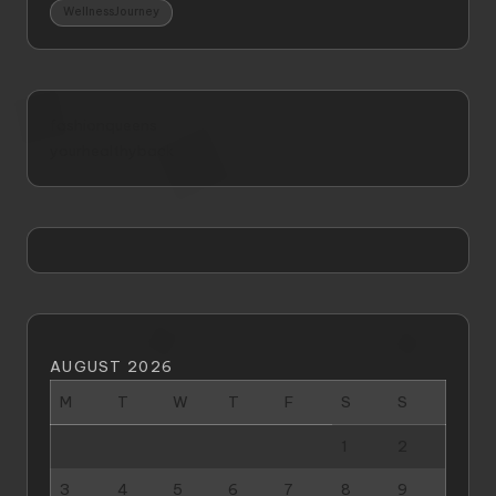
WellnessJourney
fashionqueens
yourhealthyback
AUGUST 2026
M
T
W
T
F
S
S
1
2
3
4
5
6
7
8
9