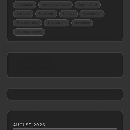
Relaxation
romanticgetaway
SecurityFirst
SelfCare
SpaBreak
SpaDay
StressRelief
TravelComfort
TravelSmart
traveltips
WellnessJourney
healthyandslim
perfect4tography
AUGUST 2026