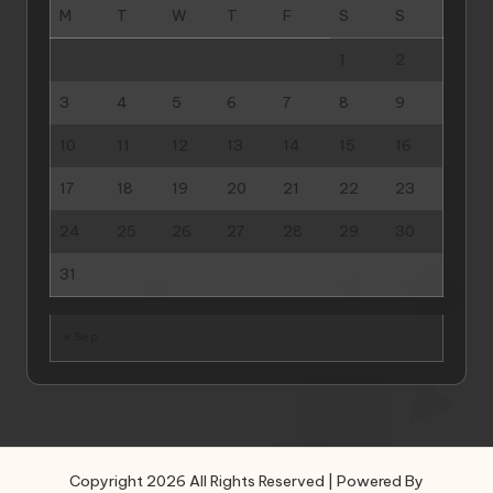
M
T
W
T
F
S
S
1
2
3
4
5
6
7
8
9
10
11
12
13
14
15
16
17
18
19
20
21
22
23
24
25
26
27
28
29
30
31
« Sep
Copyright 2026 All Rights Reserved | Powered By