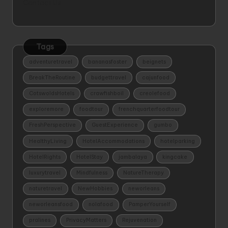
Contact Us
Tags
adventuretravel
bananasfoster
beignets
BreakTheRoutine
budgettravel
cajunfood
CotswoldsHotels
crawfishboil
creolefood
exploremore
foodtour
frenchquarterfoodtour
FreshPerspective
GuestExperience
gumbo
HealthyLiving
HotelAccommodations
hotelparking
HotelRights
HotelStay
jambalaya
kingcake
luxurytravel
Mindfulness
NatureTherapy
naturetravel
NewHobbies
neworleans
neworleansfood
nolafood
PamperYourself
pralines
PrivacyMatters
Rejuvenation