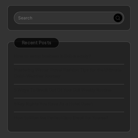
Recent Posts
How to setup business in Dubai easily?
Mastering Winter Travel Fashion Tips for the Ultimate
Cold-Weather Journey
9 Ways To Break Out Of Your Dull Weekly Routine
5 Key Rights You Have As a Hotel Guest
How to Plan the Perfect Spa Break for Yourself