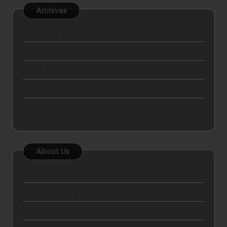
Archives
September 2025
April 2025
March 2025
October 2024
September 2024
About Us
Sitemap
Disclosure Policy
Advertise Here