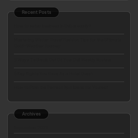
Recent Posts
How to setup business in Dubai easily?
Mastering Winter Travel Fashion Tips for the Ultimate
Cold-Weather Journey
9 Ways To Break Out Of Your Dull Weekly Routine
5 Key Rights You Have As a Hotel Guest
How to Plan the Perfect Spa Break for Yourself
Archives
September 2025