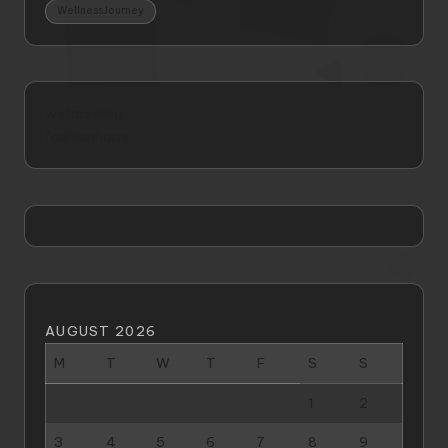
WellnessJourney
wetraveling
fashionhope
AUGUST 2026
M
T
W
T
F
S
S
1
2
3
4
5
6
7
8
9