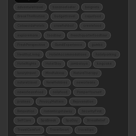
adventuretravel
bananasfoster
beignets
BreakTheRoutine
budgettravel
cajunfood
CotswoldsHotels
crawfishboil
creolefood
exploremore
foodtour
frenchquarterfoodtour
FreshPerspective
GuestExperience
gumbo
HealthyLiving
HotelAccommodations
hotelparking
HotelRights
HotelStay
jambalaya
kingcake
luxurytravel
Mindfulness
NatureTherapy
naturetravel
NewHobbies
neworleans
neworleansfood
nolafood
PamperYourself
pralines
PrivacyMatters
Rejuvenation
Relaxation
romanticgetaway
SecurityFirst
SelfCare
SpaBreak
SpaDay
StressRelief
TravelComfort
TravelSmart
traveltips