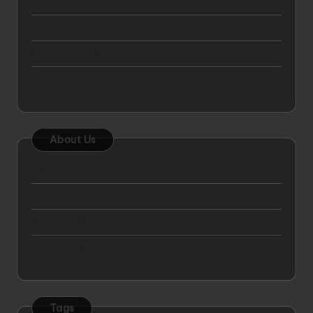
April 2025
March 2025
October 2024
September 2024
About Us
Sitemap
Disclosure Policy
Advertise Here
Contact Us
Tags