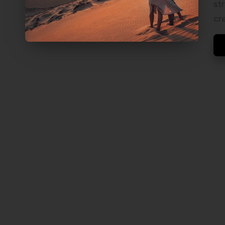
V
st
E
cr
L
S