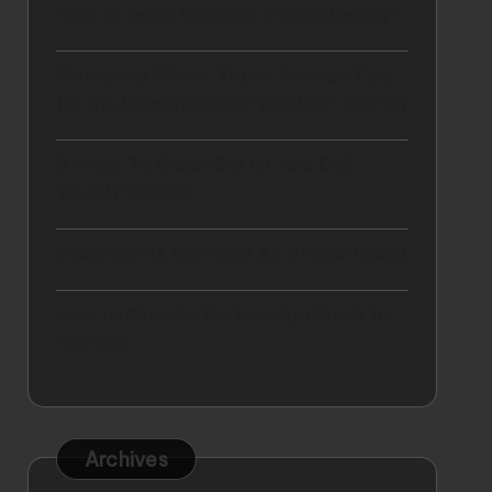
How to setup business in Dubai easily?
Mastering Winter Travel Fashion Tips
for the Ultimate Cold-Weather Journey
9 Ways To Break Out Of Your Dull
Weekly Routine
5 Key Rights You Have As a Hotel Guest
How to Plan the Perfect Spa Break for
Yourself
Archives