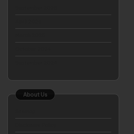
September 2025
April 2025
March 2025
October 2024
September 2024
About Us
Sitemap
Disclosure Policy