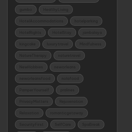
gumbo
HealthyLiving
HotelAccommodations
hotelparking
HotelRights
HotelStay
jambalaya
kingcake
luxurytravel
Mindfulness
NatureTherapy
naturetravel
NewHobbies
neworleans
neworleansfood
nolafood
PamperYourself
pralines
PrivacyMatters
Rejuvenation
Relaxation
romanticgetaway
SecurityFirst
SelfCare
SpaBreak