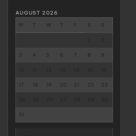
AUGUST 2026
M
T
W
T
F
S
S
1
2
3
4
5
6
7
8
9
10
11
12
13
14
15
16
17
18
19
20
21
22
23
24
25
26
27
28
29
30
31