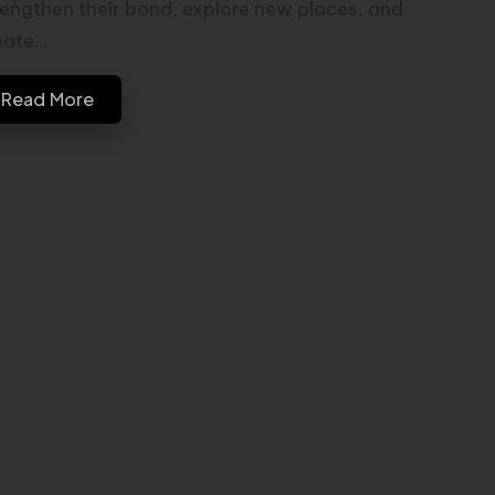
rengthen their bond, explore new places, and
eate…
Read More