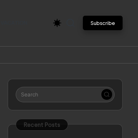
VACATION
Subscribe
Recent Posts