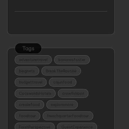
Advertise Here
Contact Us
Tags
adventuretravel
bananasfoster
beignets
BreakTheRoutine
budgettravel
cajunfood
CotswoldsHotels
crawfishboil
creolefood
exploremore
foodtour
frenchquarterfoodtour
FreshPerspective
GuestExperience