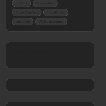
SpaDay
StressRelief
TravelComfort
TravelSmart
traveltips
WellnessJourney
thewordmagazine
idearia