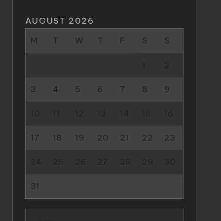
AUGUST 2026
M
T
W
T
F
S
S
1
2
3
4
5
6
7
8
9
10
11
12
13
14
15
16
17
18
19
20
21
22
23
24
25
26
27
28
29
30
31