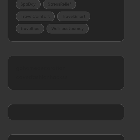
SpaDay
StressRelief
TravelComfort
TravelSmart
traveltips
WellnessJourney
gohomedecoration
covetfashionhackss