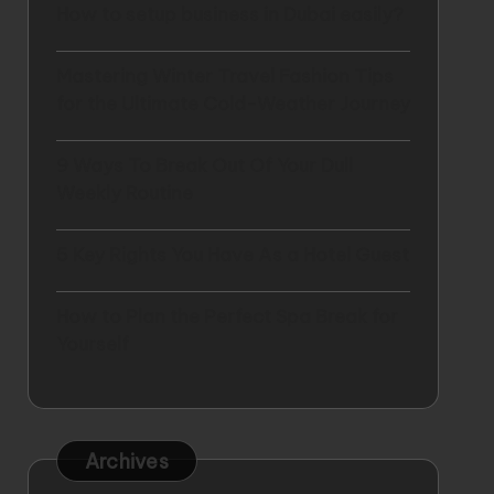
How to setup business in Dubai easily?
Mastering Winter Travel Fashion Tips
for the Ultimate Cold-Weather Journey
9 Ways To Break Out Of Your Dull
Weekly Routine
5 Key Rights You Have As a Hotel Guest
How to Plan the Perfect Spa Break for
Yourself
Archives