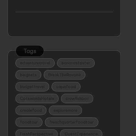
Advertise Here
Contact Us
Tags
adventuretravel
bananasfoster
beignets
BreakTheRoutine
budgettravel
cajunfood
CotswoldsHotels
crawfishboil
creolefood
exploremore
foodtour
frenchquarterfoodtour
FreshPerspective
GuestExperience