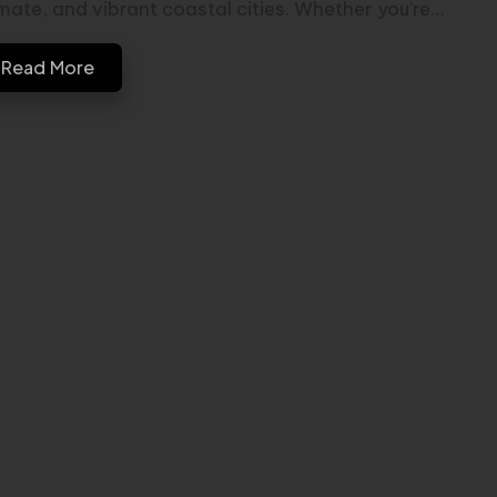
imate, and vibrant coastal cities. Whether you're…
Read More