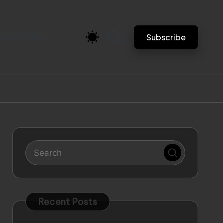
VACATION
Subscribe
Recent Posts