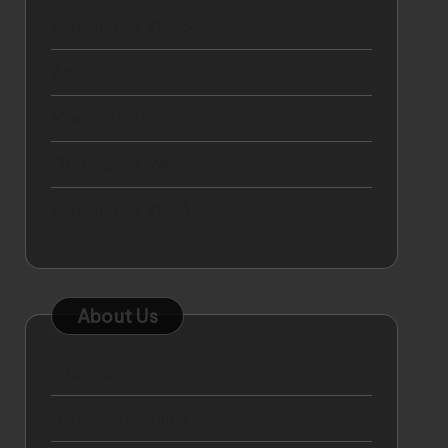
September 2025
April 2025
March 2025
October 2024
September 2024
About Us
Sitemap
Disclosure Policy