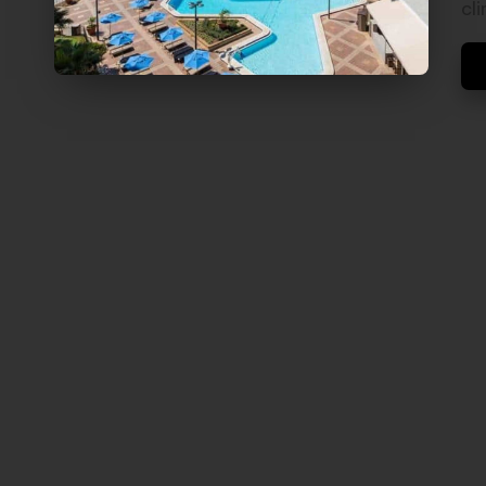
V
cl
E
L
S