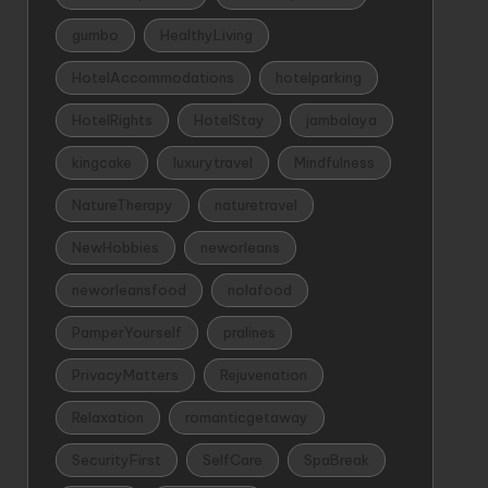
gumbo
HealthyLiving
HotelAccommodations
hotelparking
HotelRights
HotelStay
jambalaya
kingcake
luxurytravel
Mindfulness
NatureTherapy
naturetravel
NewHobbies
neworleans
neworleansfood
nolafood
PamperYourself
pralines
PrivacyMatters
Rejuvenation
Relaxation
romanticgetaway
SecurityFirst
SelfCare
SpaBreak