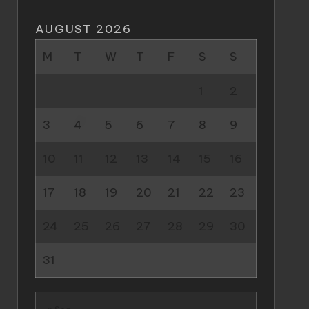
AUGUST 2026
M
T
W
T
F
S
S
1
2
3
4
5
6
7
8
9
10
11
12
13
14
15
16
17
18
19
20
21
22
23
24
25
26
27
28
29
30
31