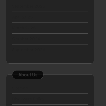
September 2025
April 2025
March 2025
October 2024
September 2024
About Us
Sitemap
Disclosure Policy