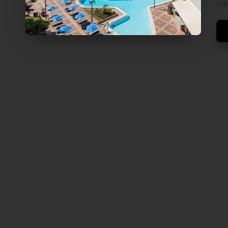
V
cl
E
L
S