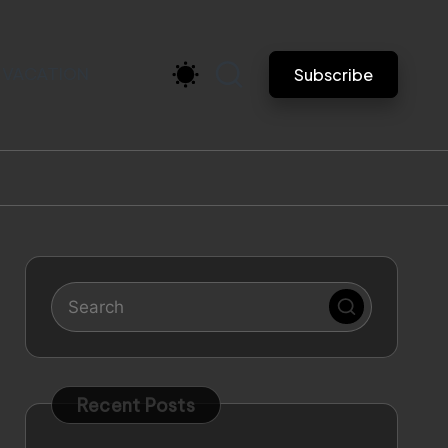
VACATION
Subscribe
Recent Posts