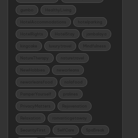
gumbo
HealthyLiving
HotelAccommodations
hotelparking
HotelRights
HotelStay
jambalaya
kingcake
luxurytravel
Mindfulness
NatureTherapy
naturetravel
NewHobbies
neworleans
neworleansfood
nolafood
PamperYourself
pralines
PrivacyMatters
Rejuvenation
Relaxation
romanticgetaway
SecurityFirst
SelfCare
SpaBreak