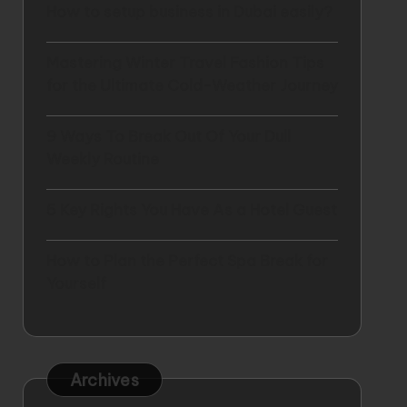
How to setup business in Dubai easily?
Mastering Winter Travel Fashion Tips
for the Ultimate Cold-Weather Journey
9 Ways To Break Out Of Your Dull
Weekly Routine
5 Key Rights You Have As a Hotel Guest
How to Plan the Perfect Spa Break for
Yourself
Archives