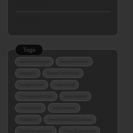
Advertise Here
Contact Us
Tags
adventuretravel
bananasfoster
beignets
BreakTheRoutine
budgettravel
cajunfood
CotswoldsHotels
crawfishboil
creolefood
exploremore
foodtour
frenchquarterfoodtour
FreshPerspective
GuestExperience