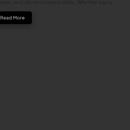
imate, and vibrant coastal cities. Whether you're…
Read More