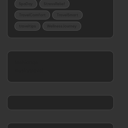
SpaDay
StressRelief
TravelComfort
TravelSmart
traveltips
WellnessJourney
fashionqe
myskytravel